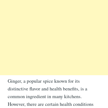
Ginger, a popular spice known for its
distinctive flavor and health benefits, is a
common ingredient in many kitchens.
However, there are certain health conditions