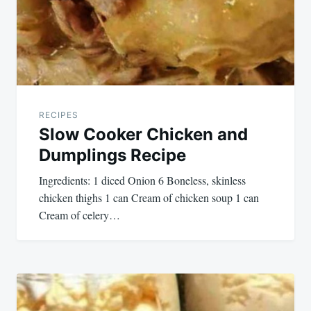
RECIPES
Slow Cooker Chicken and
Dumplings Recipe
Ingredients: 1 diced Onion 6 Boneless, skinless
chicken thighs 1 can Cream of chicken soup 1 can
Cream of celery…