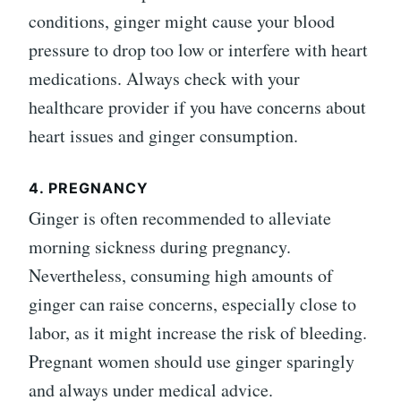
conditions, ginger might cause your blood
pressure to drop too low or interfere with heart
medications. Always check with your
healthcare provider if you have concerns about
heart issues and ginger consumption.
4. PREGNANCY
Ginger is often recommended to alleviate
morning sickness during pregnancy.
Nevertheless, consuming high amounts of
ginger can raise concerns, especially close to
labor, as it might increase the risk of bleeding.
Pregnant women should use ginger sparingly
and always under medical advice.