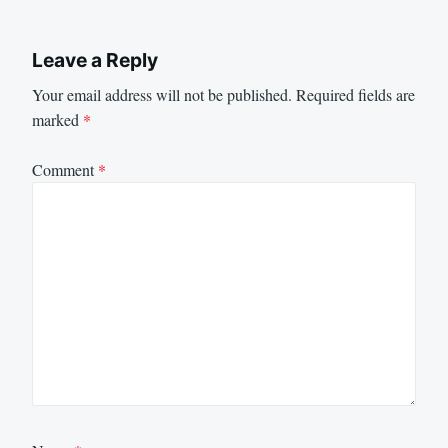
Leave a Reply
Your email address will not be published.
Required fields are
marked
*
Comment
*