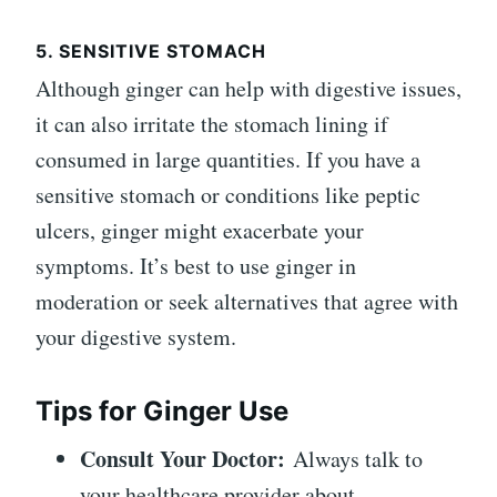
5. SENSITIVE STOMACH
Although ginger can help with digestive issues,
it can also irritate the stomach lining if
consumed in large quantities. If you have a
sensitive stomach or conditions like peptic
ulcers, ginger might exacerbate your
symptoms. It’s best to use ginger in
moderation or seek alternatives that agree with
your digestive system.
Tips for Ginger Use
Consult Your Doctor:
Always talk to
your healthcare provider about