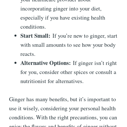
incorporating ginger into your diet,
especially if you have existing health
conditions.
Start Small:
If you’re new to ginger, start
with small amounts to see how your body
reacts.
Alternative Options:
If ginger isn’t right
for you, consider other spices or consult a
nutritionist for alternatives.
Ginger has many benefits, but it’s important to
use it wisely, considering your personal health
conditions. With the right precautions, you can
enjoy the flavors and benefits of ginger without