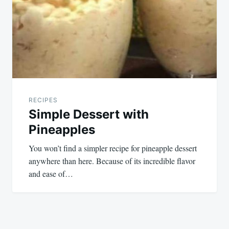
RECIPES
Simple Dessert with
Pineapples
You won’t find a simpler recipe for pineapple dessert
anywhere than here. Because of its incredible flavor
and ease of…