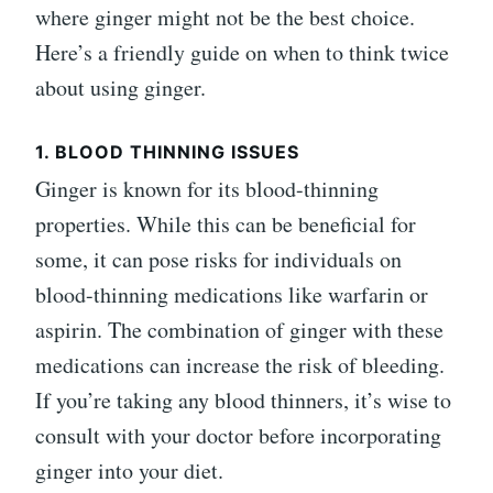
where ginger might not be the best choice.
Here’s a friendly guide on when to think twice
about using ginger.
1. BLOOD THINNING ISSUES
Ginger is known for its blood-thinning
properties. While this can be beneficial for
some, it can pose risks for individuals on
blood-thinning medications like warfarin or
aspirin. The combination of ginger with these
medications can increase the risk of bleeding.
If you’re taking any blood thinners, it’s wise to
consult with your doctor before incorporating
ginger into your diet.