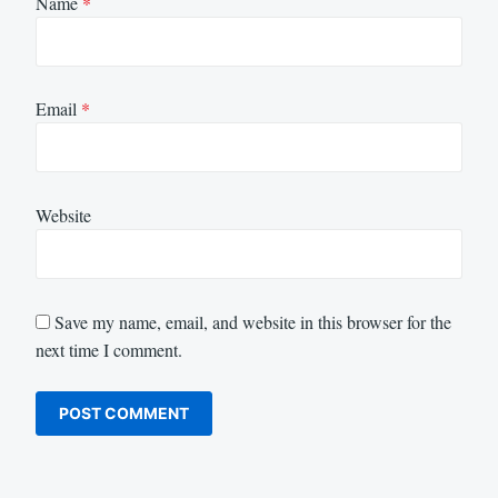
Name
*
Email
*
Website
Save my name, email, and website in this browser for the
next time I comment.