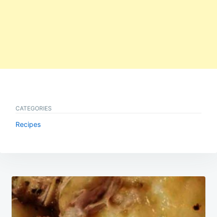
CATEGORIES
Recipes
Post
navigation