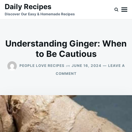
Skip
Search
Daily Recipes
to
for:
Discover Our Easy & Homemade Recipes
content
Understanding Ginger: When
to Be Cautious
on
PEOPLE LOVE RECIPES
JUNE 16, 2024
LEAVE A
ON
COMMENT
UNDERSTANDING
GINGER:
WHEN
TO
BE
CAUTIOUS