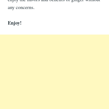
any concerns.
Enjoy!