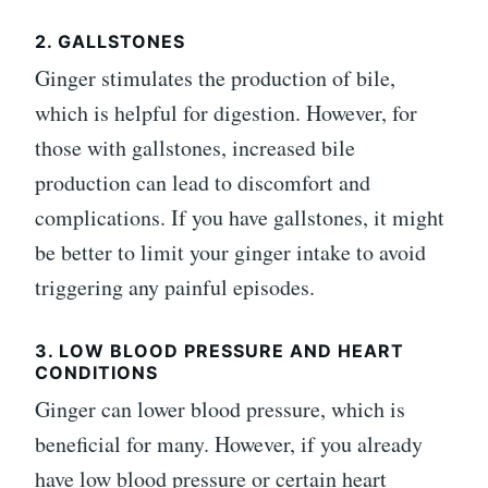
2. GALLSTONES
Ginger stimulates the production of bile,
which is helpful for digestion. However, for
those with gallstones, increased bile
production can lead to discomfort and
complications. If you have gallstones, it might
be better to limit your ginger intake to avoid
triggering any painful episodes.
3. LOW BLOOD PRESSURE AND HEART
CONDITIONS
Ginger can lower blood pressure, which is
beneficial for many. However, if you already
have low blood pressure or certain heart