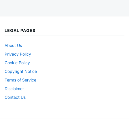
LEGAL PAGES
About Us
Privacy Policy
Cookie Policy
Copyright Notice
Terms of Service
Disclaimer
Contact Us