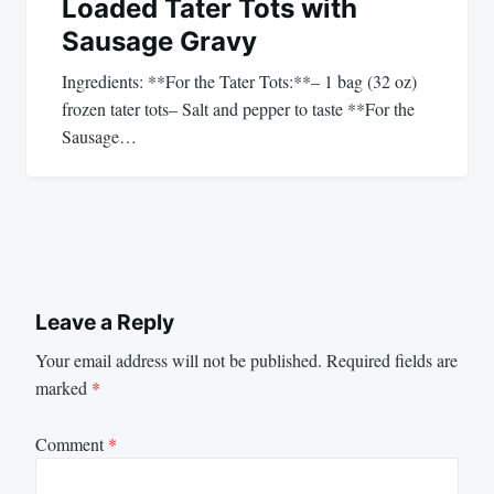
Loaded Tater Tots with
Sausage Gravy
Ingredients: **For the Tater Tots:**– 1 bag (32 oz)
frozen tater tots– Salt and pepper to taste **For the
Sausage…
Leave a Reply
Your email address will not be published.
Required fields are
marked
*
Comment
*