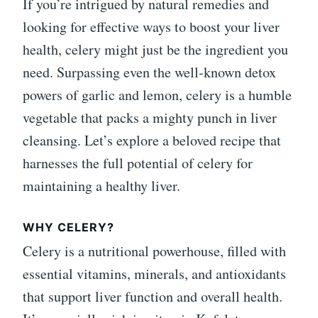
If you’re intrigued by natural remedies and
looking for effective ways to boost your liver
health, celery might just be the ingredient you
need. Surpassing even the well-known detox
powers of garlic and lemon, celery is a humble
vegetable that packs a mighty punch in liver
cleansing. Let’s explore a beloved recipe that
harnesses the full potential of celery for
maintaining a healthy liver.
WHY CELERY?
Celery is a nutritional powerhouse, filled with
essential vitamins, minerals, and antioxidants
that support liver function and overall health.