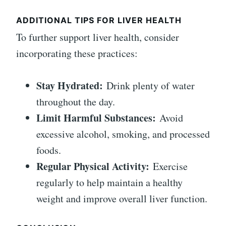
ADDITIONAL TIPS FOR LIVER HEALTH
To further support liver health, consider
incorporating these practices:
Stay Hydrated:
Drink plenty of water
throughout the day.
Limit Harmful Substances:
Avoid
excessive alcohol, smoking, and processed
foods.
Regular Physical Activity:
Exercise
regularly to help maintain a healthy
weight and improve overall liver function.