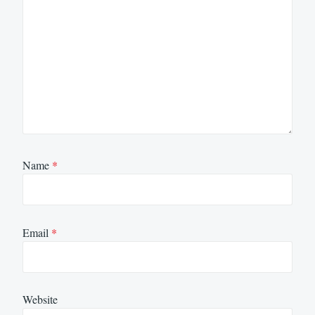
Name
*
Email
*
Website