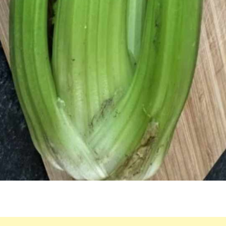
FOR
LIVER
HEALTH