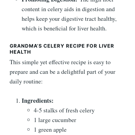
content in celery aids in digestion and
helps keep your digestive tract healthy,
which is beneficial for liver health.
GRANDMA’S CELERY RECIPE FOR LIVER
HEALTH
This simple yet effective recipe is easy to
prepare and can be a delightful part of your
daily routine:
Ingredients:
4-5 stalks of fresh celery
1 large cucumber
1 green apple