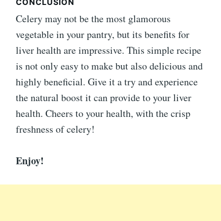
CONCLUSION
Celery may not be the most glamorous
vegetable in your pantry, but its benefits for
liver health are impressive. This simple recipe
is not only easy to make but also delicious and
highly beneficial. Give it a try and experience
the natural boost it can provide to your liver
health. Cheers to your health, with the crisp
freshness of celery!
Enjoy!