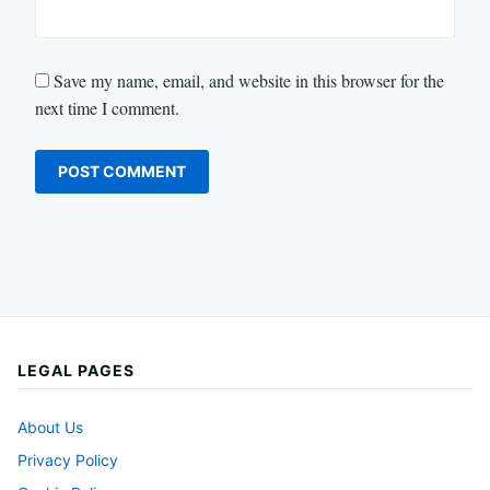
Save my name, email, and website in this browser for the
next time I comment.
LEGAL PAGES
About Us
Privacy Policy