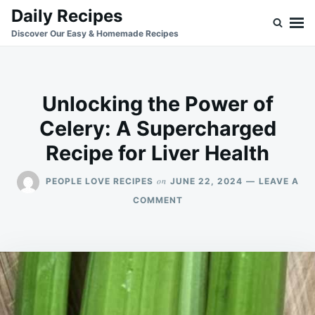
Skip
Search
Daily Recipes
to
for:
Discover Our Easy & Homemade Recipes
content
Unlocking the Power of
Celery: A Supercharged
Recipe for Liver Health
on
PEOPLE LOVE RECIPES
JUNE 22, 2024
LEAVE A
ON
COMMENT
UNLOCKING
THE
POWER
OF
CELERY:
A
SUPERCHARGED
RECIPE