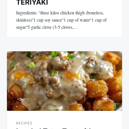
TERIYAKI
Ingredients: °three kilos chicken thigh (boneless,
skinless)°1 cup soy sauce°1 cup of water°1 cup of
sugar°5 garlic clove (3-5 cloves,…
RECIPES