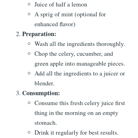
Juice of half a lemon
A sprig of mint (optional for
enhanced flavor)
Preparation:
Wash all the ingredients thoroughly.
Chop the celery, cucumber, and
green apple into manageable pieces.
Add all the ingredients to a juicer or
blender.
Consumption:
Consume this fresh celery juice first
thing in the morning on an empty
stomach.
Drink it regularly for best results.