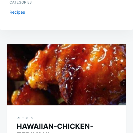
CATEGORIES
Recipes
Post
navigation
RECIPES
HAWAIIAN-CHICKEN-