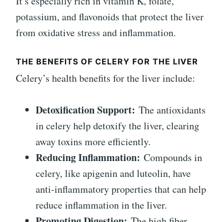
It’s especially rich in vitamin K, folate,
potassium, and flavonoids that protect the liver
from oxidative stress and inflammation.
THE BENEFITS OF CELERY FOR THE LIVER
Celery’s health benefits for the liver include:
Detoxification Support:
The antioxidants
in celery help detoxify the liver, clearing
away toxins more efficiently.
Reducing Inflammation:
Compounds in
celery, like apigenin and luteolin, have
anti-inflammatory properties that can help
reduce inflammation in the liver.
Promoting Digestion:
The high fiber