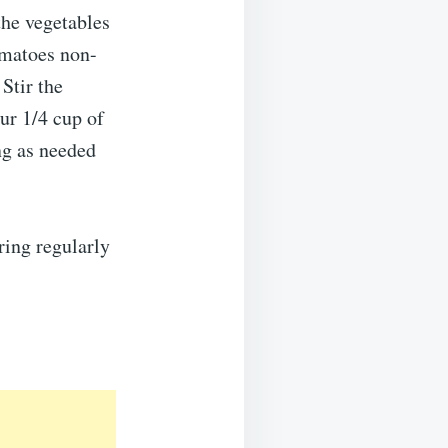
the vegetables
omatoes non-
Stir the
ur 1/4 cup of
ng as needed
ring regularly