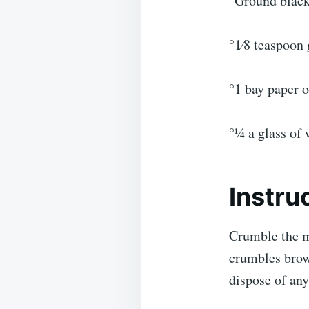
°Ground black
°1⁄8 teaspoon
°1 bay paper o
°1⁄4 a glass of
Instru
Crumble the m
crumbles brow
dispose of any