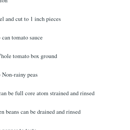
ion
el and cut to 1 inch pieces
) can tomato sauce
Whole tomato box ground
) Non-rainy peas
can be full core atom strained and rinsed
en beans can be drained and rinsed