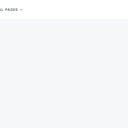
AL PAGES