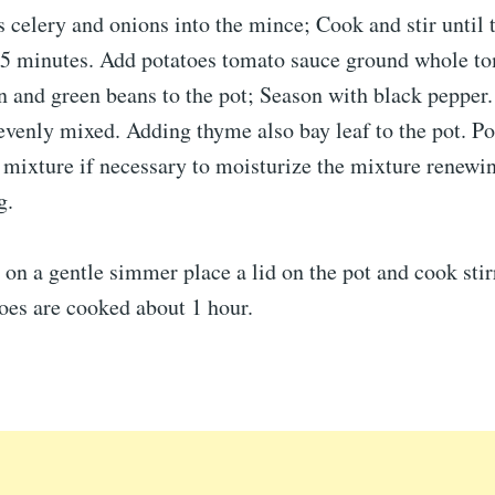
ts celery and onions into the mince; Cook and stir until 
t 5 minutes. Add potatoes tomato sauce ground whole t
n and green beans to the pot; Season with black pepper. 
evenly mixed. Adding thyme also bay leaf to the pot. Po
 mixture if necessary to moisturize the mixture renewi
g.
on a gentle simmer place a lid on the pot and cook stir
toes are cooked about 1 hour.