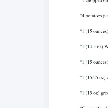
°1 chopped on
°4 potatoes pe
°1 (15 ounces
°1 (14.5 oz) 
°1 (15 ounces
°1 (15.25 oz) 
°1 (15 oz) gre