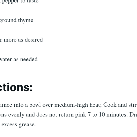
 pepper to taste
 ground thyme
r more as desired
 water as needed
ctions:
ince into a bowl over medium-high heat; Cook and stir 
ns evenly and does not return pink 7 to 10 minutes. Dr
 excess grease.