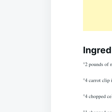
Ingred
°2 pounds of 
°4 carrot clip
°4 chopped cel