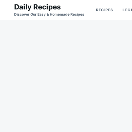
Skip
Search
Daily Recipes
RECIPES
LEG
to
for:
Discover Our Easy & Homemade Recipes
content