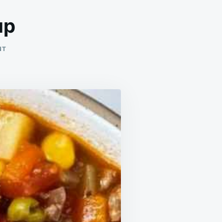
up
ON
NT
VEGETABLE
HAMBURGER
SOUP