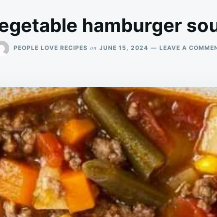
egetable hamburger so
on
PEOPLE LOVE RECIPES
JUNE 15, 2024
LEAVE A COMME