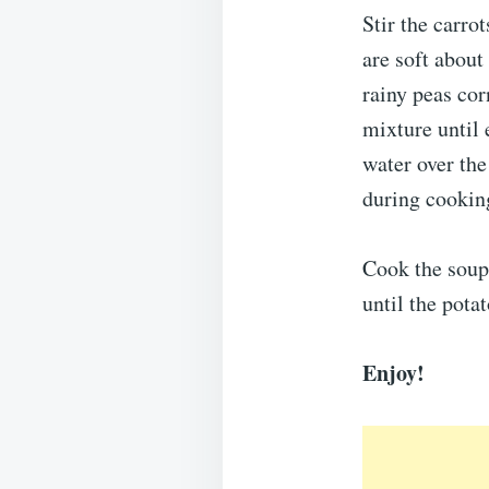
Stir the carro
are soft abou
rainy peas cor
mixture until 
water over the
during cookin
Cook the soup 
until the pota
Enjoy!