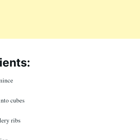
ients:
mince
 into cubes
ery ribs