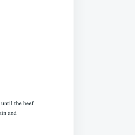
until the beef
ain and