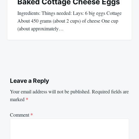
Baked Cottage Cheese Eggs
Ingredients: Things needed: Lays: 6 big eggs Cottage
About 450 grams (about 2 cups) of cheese One cup
(about approximately…
Leave a Reply
Your email address will not be published.
Required fields are
marked
*
Comment
*