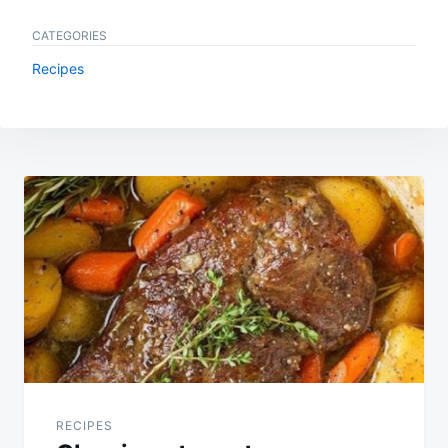
CATEGORIES
Recipes
Post
navigation
RECIPES