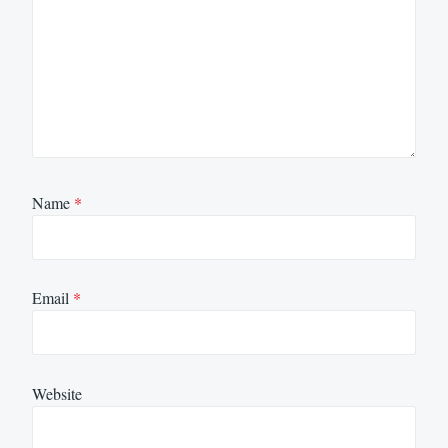
Name
*
Email
*
Website