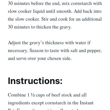
30 minutes before the end, mix cornstarch with
slow cooker liquid until smooth. Add back into
the slow cooker. Stir and cook for an additional
30 minutes to thicken the gravy.
Adjust the gravy’s thickness with water if
necessary. Season to taste with salt and pepper,
and serve over your chosen side.
Instructions:
Combine 1 ½ cups of beef stock and all
ingredients except cornstarch in the Instant