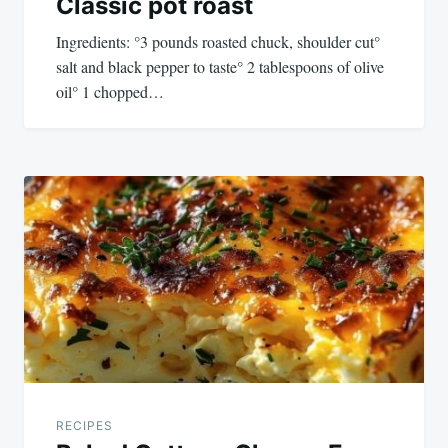
Classic pot roast
Ingredients: °3 pounds roasted chuck, shoulder cut°
salt and black pepper to taste° 2 tablespoons of olive
oil° 1 chopped…
RECIPES