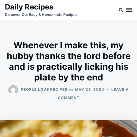
Skip
Search
Daily Recipes
to
for:
Discover Our Easy & Homemade Recipes
content
Whenever I make this, my
hubby thanks the lord before
and is practically licking his
plate by the end
on
PEOPLE LOVE RECIPES
MAY 21, 2024
LEAVE A
ON
COMMENT
WHENEVER
I
MAKE
THIS,
MY
HUBBY