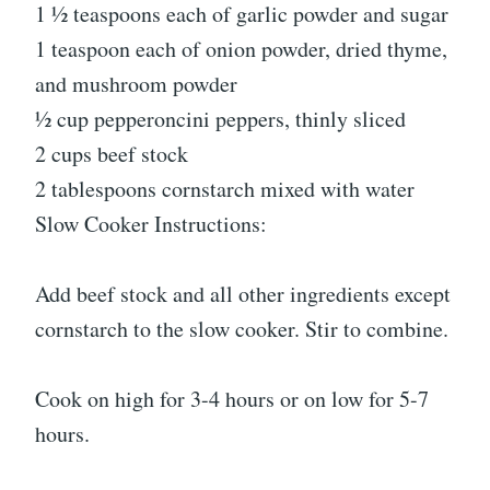
1 ½ teaspoons each of garlic powder and sugar
1 teaspoon each of onion powder, dried thyme,
and mushroom powder
½ cup pepperoncini peppers, thinly sliced
2 cups beef stock
2 tablespoons cornstarch mixed with water
Slow Cooker Instructions:
Add beef stock and all other ingredients except
cornstarch to the slow cooker. Stir to combine.
Cook on high for 3-4 hours or on low for 5-7
hours.