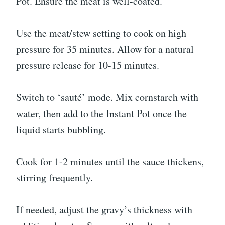
Pot. Ensure the meat is well-coated.
Use the meat/stew setting to cook on high
pressure for 35 minutes. Allow for a natural
pressure release for 10-15 minutes.
Switch to ‘sauté’ mode. Mix cornstarch with
water, then add to the Instant Pot once the
liquid starts bubbling.
Cook for 1-2 minutes until the sauce thickens,
stirring frequently.
If needed, adjust the gravy’s thickness with