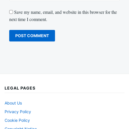
Save my name, email, and website in this browser for the
next time I comment.
LEGAL PAGES
About Us
Privacy Policy
Cookie Policy
Copyright Notice