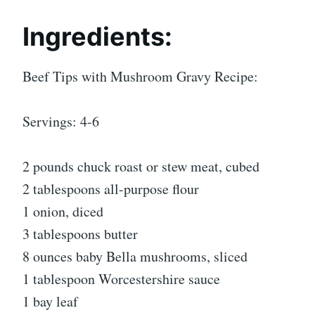
Ingredients:
Beef Tips with Mushroom Gravy Recipe:
Servings: 4-6
2 pounds chuck roast or stew meat, cubed
2 tablespoons all-purpose flour
1 onion, diced
3 tablespoons butter
8 ounces baby Bella mushrooms, sliced
1 tablespoon Worcestershire sauce
1 bay leaf