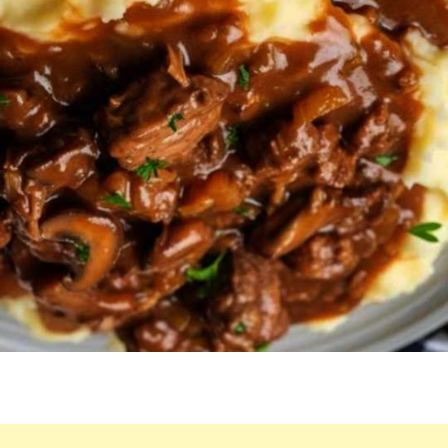
THANKS
THE
LORD
BEFORE
AND
IS
PRACTICALLY
LICKING
HIS
PLATE
BY
THE
END