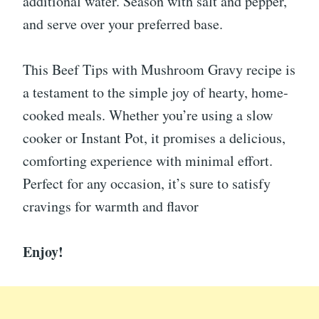
additional water. Season with salt and pepper,
and serve over your preferred base.
This Beef Tips with Mushroom Gravy recipe is
a testament to the simple joy of hearty, home-
cooked meals. Whether you’re using a slow
cooker or Instant Pot, it promises a delicious,
comforting experience with minimal effort.
Perfect for any occasion, it’s sure to satisfy
cravings for warmth and flavor
Enjoy!