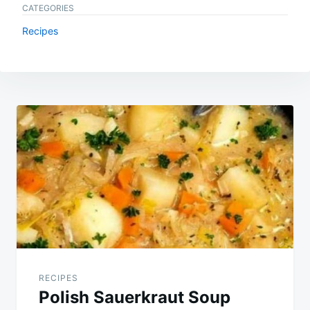
CATEGORIES
Recipes
Post
navigation
RECIPES
Polish Sauerkraut Soup