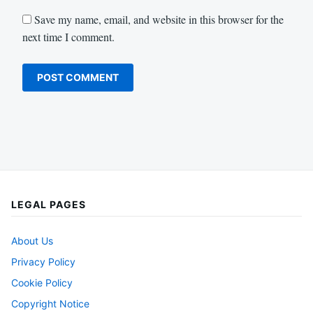
Save my name, email, and website in this browser for the
next time I comment.
LEGAL PAGES
About Us
Privacy Policy
Cookie Policy
Copyright Notice