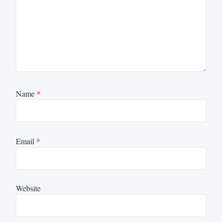
Name
*
Email
*
Website