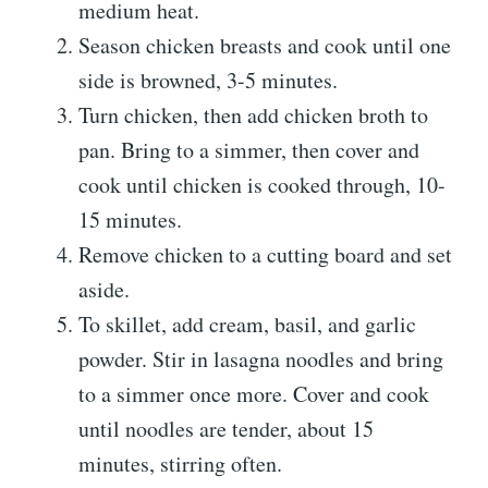
medium heat.
Season chicken breasts and cook until one
side is browned, 3-5 minutes.
Turn chicken, then add chicken broth to
pan. Bring to a simmer, then cover and
cook until chicken is cooked through, 10-
15 minutes.
Remove chicken to a cutting board and set
aside.
To skillet, add cream, basil, and garlic
powder. Stir in lasagna noodles and bring
to a simmer once more. Cover and cook
until noodles are tender, about 15
minutes, stirring often.