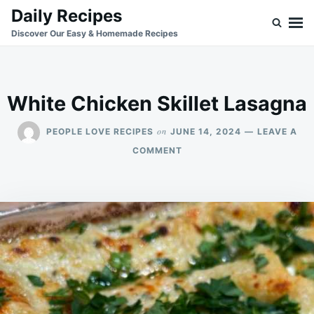
Skip
Search
Daily Recipes
to
for:
Discover Our Easy & Homemade Recipes
content
White Chicken Skillet Lasagna
on
PEOPLE LOVE RECIPES
JUNE 14, 2024
LEAVE A
ON
COMMENT
WHITE
CHICKEN
SKILLET
LASAGNA