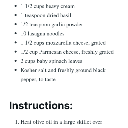
1 1/2 cups heavy cream
1 teaspoon dried basil
1/2 teaspoon garlic powder
10 lasagna noodles
1 1/2 cups mozzarella cheese, grated
1/2 cup Parmesan cheese, freshly grated
2 cups baby spinach leaves
Kosher salt and freshly ground black
pepper, to taste
Instructions:
Heat olive oil in a large skillet over