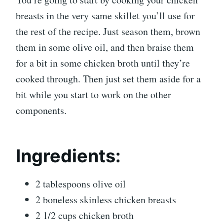
breasts in the very same skillet you’ll use for
the rest of the recipe. Just season them, brown
them in some olive oil, and then braise them
for a bit in some chicken broth until they’re
cooked through. Then just set them aside for a
bit while you start to work on the other
components.
Ingredients:
2 tablespoons olive oil
2 boneless skinless chicken breasts
2 1/2 cups chicken broth