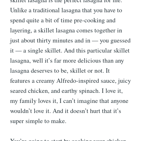
Unlike a traditional lasagna that you have to
spend quite a bit of time pre-cooking and
layering, a skillet lasagna comes together in
just about thirty minutes and in — you guessed
it — a single skillet. And this particular skillet
lasagna, well it’s far more delicious than any
lasagna deserves to be, skillet or not. It
features a creamy Alfredo-inspired sauce, juicy
seared chicken, and earthy spinach. I love it,
my family loves it, I can’t imagine that anyone
wouldn’t love it. And it doesn’t hurt that it’s
super simple to make.
You’re going to start by cooking your chicken