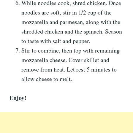
While noodles cook, shred chicken. Once
noodles are soft, stir in 1/2 cup of the
mozzarella and parmesan, along with the
shredded chicken and the spinach. Season
to taste with salt and pepper.
Stir to combine, then top with remaining
mozzarella cheese. Cover skillet and
remove from heat. Let rest 5 minutes to
allow cheese to melt.
Enjoy!