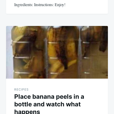
Ingredients: Instructions: Enjoy!
RECIPES
Place banana peels in a
bottle and watch what
happens