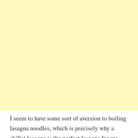
I seem to have some sort of aversion to boiling
lasagna noodles, which is precisely why a
skillet lasagna is the perfect lasagna for me.