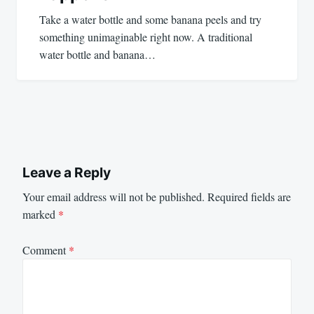
Take a water bottle and some banana peels and try
something unimaginable right now. A traditional
water bottle and banana…
Leave a Reply
Your email address will not be published.
Required fields are
marked
*
Comment
*