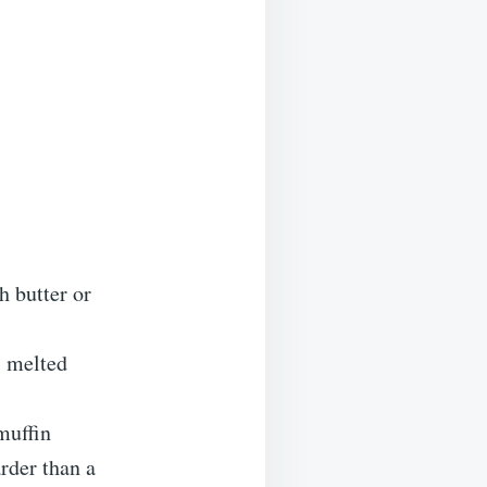
h butter or
, melted
muffin
arder than a