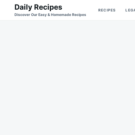
Skip
Search
Daily Recipes
RECIPES
LEG
to
for:
Discover Our Easy & Homemade Recipes
content