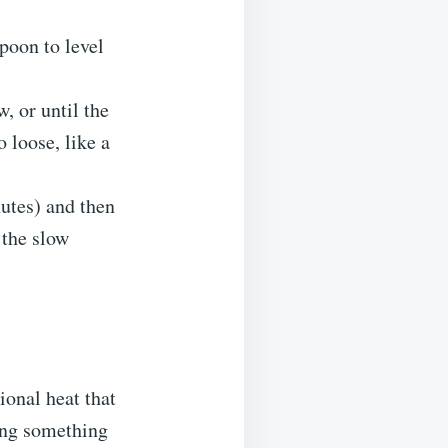
poon to level
, or until the
o loose, like a
nutes) and then
the slow
ional heat that
ving something