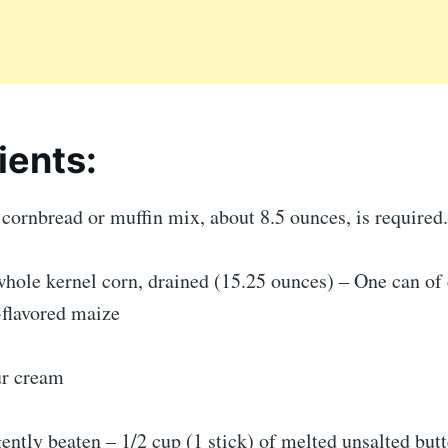
ients:
cornbread or muffin mix, about 8.5 ounces, is required.
hole kernel corn, drained (15.25 ounces) – One can of 
flavored maize
ur cream
gently beaten – 1/2 cup (1 stick) of melted unsalted butt