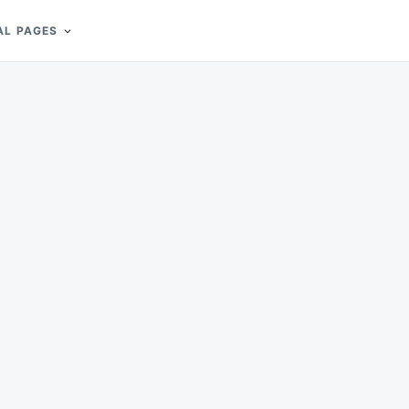
AL PAGES