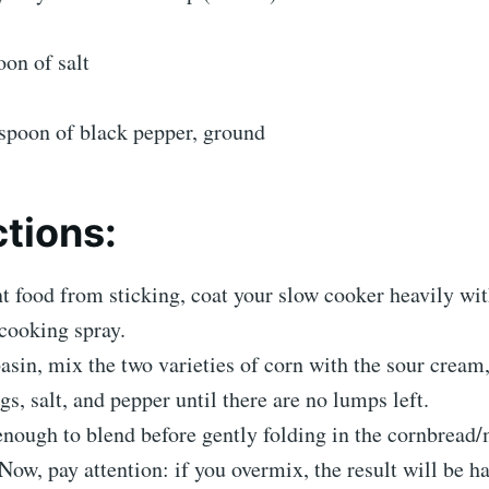
oon of salt
aspoon of black pepper, ground
ctions:
t food from sticking, coat your slow cooker heavily wit
cooking spray.
basin, mix the two varieties of corn with the sour cream
ggs, salt, and pepper until there are no lumps left.
 enough to blend before gently folding in the cornbread/
Now, pay attention: if you overmix, the result will be h