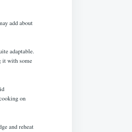
 may add about
uite adaptable.
 it with some
id
 cooking on
idge and reheat