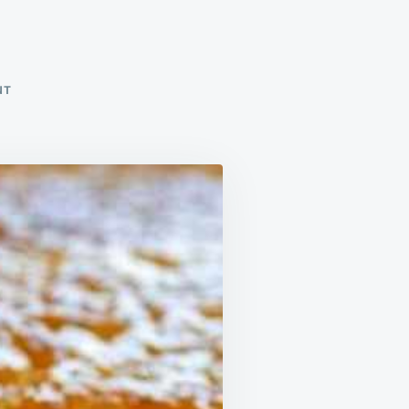
!
ON
NT
YUM!
BEST
I’VE
EVER
HAD!