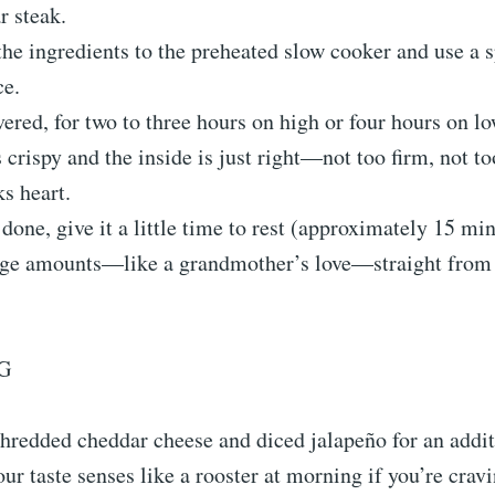
r steak.
the ingredients to the preheated slow cooker and use a s
ce.
ered, for two to three hours on high or four hours on low
s crispy and the inside is just right—not too firm, not to
s heart.
s done, give it a little time to rest (approximately 15 mi
rge amounts—like a grandmother’s love—straight from 
G
hredded cheddar cheese and diced jalapeño for an addit
ur taste senses like a rooster at morning if you’re cra