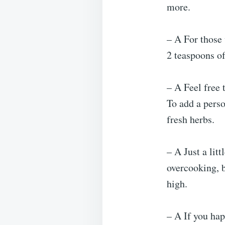
more.
– A For those 
2 teaspoons of
– A Feel free 
To add a pers
fresh herbs.
– A Just a litt
overcooking, b
high.
– A If you hap