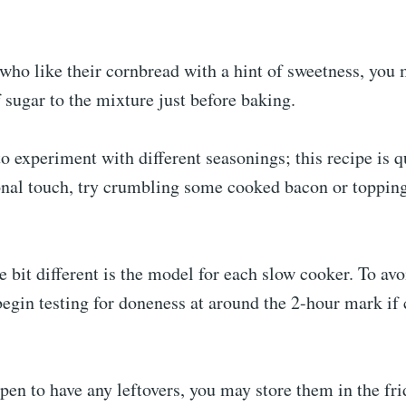
who like their cornbread with a hint of sweetness, you
 sugar to the mixture just before baking.
to experiment with different seasonings; this recipe is q
onal touch, try crumbling some cooked bacon or topping
le bit different is the model for each slow cooker. To avo
egin testing for doneness at around the 2-hour mark if
pen to have any leftovers, you may store them in the fr