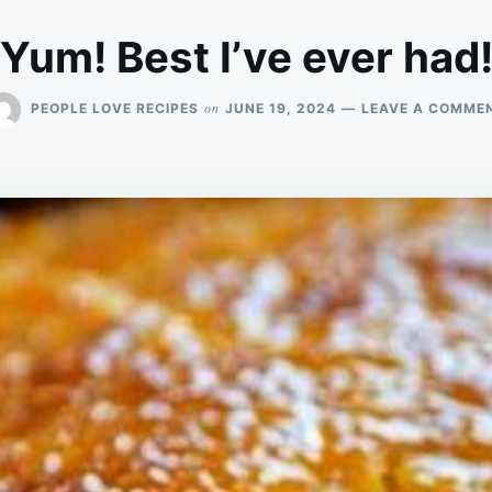
Yum! Best I’ve ever had
on
PEOPLE LOVE RECIPES
JUNE 19, 2024
LEAVE A COMME