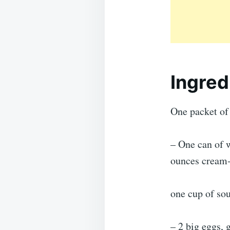
Ingred
One packet of 
– One can of w
ounces cream-
one cup of so
– 2 big eggs, 