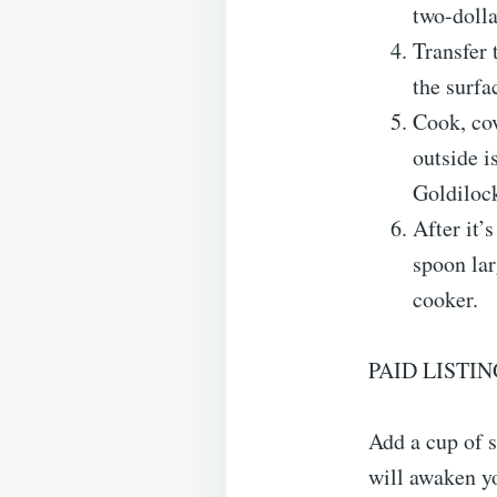
two-dolla
Transfer 
the surfa
Cook, cov
outside i
Goldilock
After it’
spoon la
cooker.
PAID LISTIN
Add a cup of s
will awaken yo