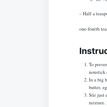
– Half a teasp
one-fourth te
Instru
To preven
nonstick 
In a big 
butter, e
Stir just
mixture. 