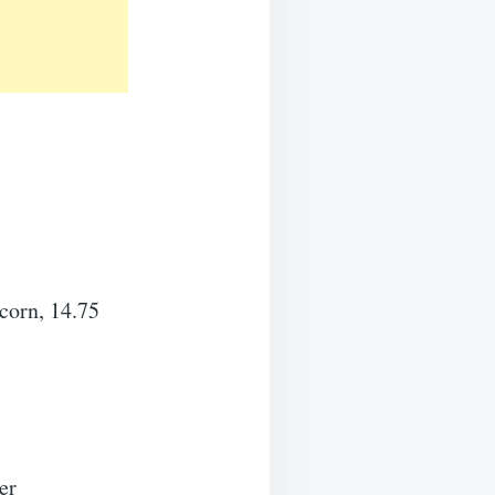
corn, 14.75
er