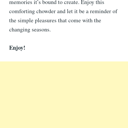
memories it’s bound to create. Enjoy this
comforting chowder and let it be a reminder of
the simple pleasures that come with the
changing seasons.
Enjoy!