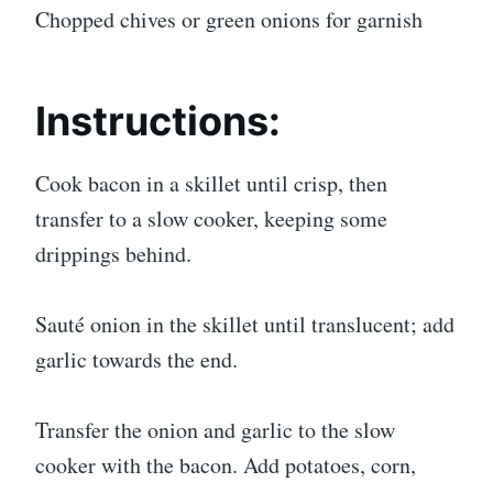
Chopped chives or green onions for garnish
Instructions:
Cook bacon in a skillet until crisp, then
transfer to a slow cooker, keeping some
drippings behind.
Sauté onion in the skillet until translucent; add
garlic towards the end.
Transfer the onion and garlic to the slow
cooker with the bacon. Add potatoes, corn,