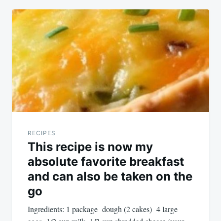
RECIPES
This recipe is now my
absolute favorite breakfast
and can also be taken on the
go
Ingredients: 1 package dough (2 cakes) 4 large