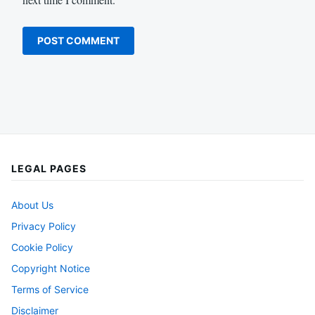
LEGAL PAGES
About Us
Privacy Policy
Cookie Policy
Copyright Notice
Terms of Service
Disclaimer