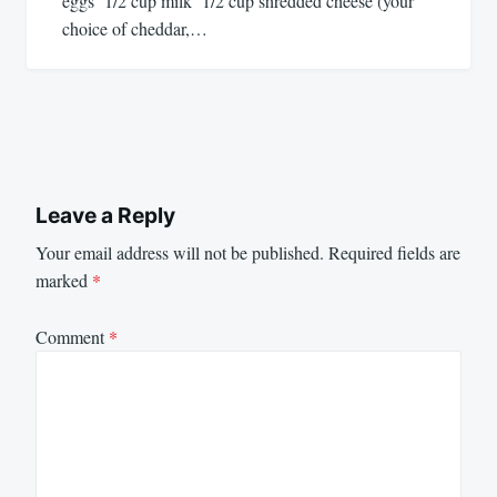
eggs 1/2 cup milk 1/2 cup shredded cheese (your
choice of cheddar,…
Leave a Reply
Your email address will not be published.
Required fields are
marked
*
Comment
*