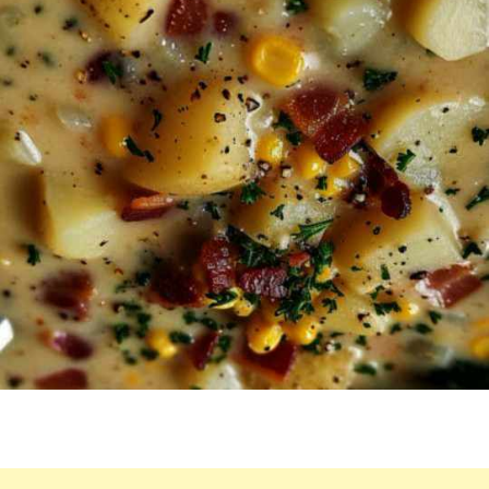
IT’S
STILL
ON
OUR
MENU!