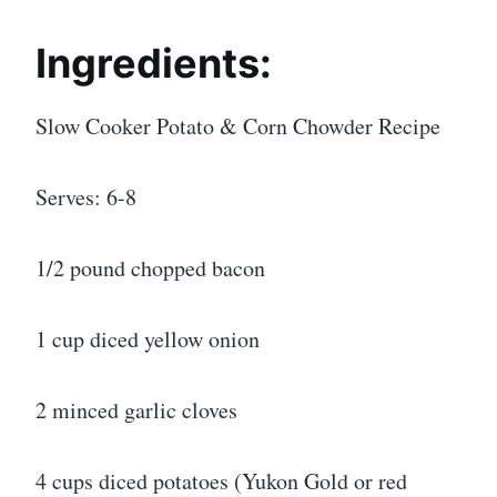
Ingredients:
Slow Cooker Potato & Corn Chowder Recipe
Serves: 6-8
1/2 pound chopped bacon
1 cup diced yellow onion
2 minced garlic cloves
4 cups diced potatoes (Yukon Gold or red