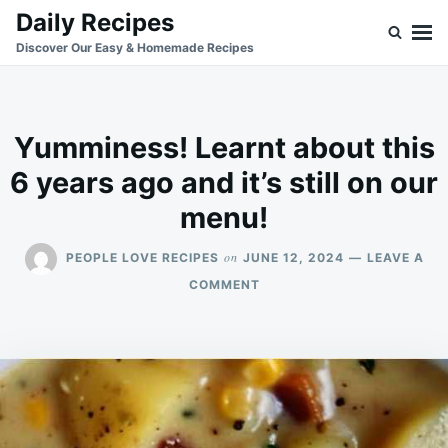
Skip
Search
Daily Recipes
to
for:
Discover Our Easy & Homemade Recipes
content
Yumminess! Learnt about this
6 years ago and it’s still on our
menu!
on
PEOPLE LOVE RECIPES
JUNE 12, 2024
LEAVE A
ON
COMMENT
YUMMINESS!
LEARNT
ABOUT
THIS
6
YEARS
AGO
AND