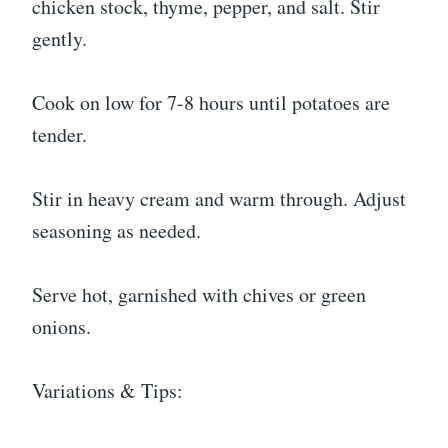
chicken stock, thyme, pepper, and salt. Stir
gently.
Cook on low for 7-8 hours until potatoes are
tender.
Stir in heavy cream and warm through. Adjust
seasoning as needed.
Serve hot, garnished with chives or green
onions.
Variations & Tips: