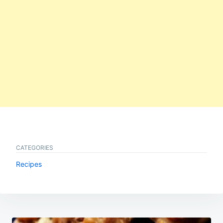
CATEGORIES
Recipes
Post