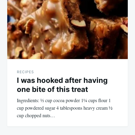
navigation
RECIPES
I was hooked after having
one bite of this treat
Ingredients: ⅓ cup cocoa powder 1¼ cups flour 1
cup powdered sugar 4 tablespoons heavy cream ½
cup chopped nuts…