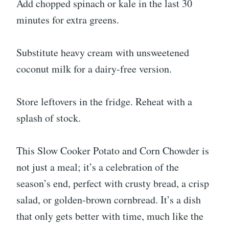
Add chopped spinach or kale in the last 30
minutes for extra greens.
Substitute heavy cream with unsweetened
coconut milk for a dairy-free version.
Store leftovers in the fridge. Reheat with a
splash of stock.
This Slow Cooker Potato and Corn Chowder is
not just a meal; it’s a celebration of the
season’s end, perfect with crusty bread, a crisp
salad, or golden-brown cornbread. It’s a dish
that only gets better with time, much like the