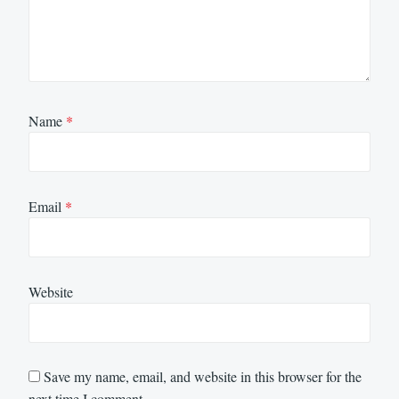
Name
*
Email
*
Website
Save my name, email, and website in this browser for the
next time I comment.