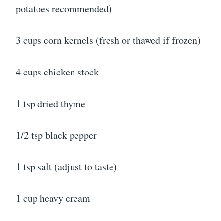
potatoes recommended)
3 cups corn kernels (fresh or thawed if frozen)
4 cups chicken stock
1 tsp dried thyme
1/2 tsp black pepper
1 tsp salt (adjust to taste)
1 cup heavy cream