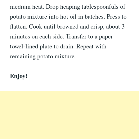
medium heat. Drop heaping tablespoonfuls of
potato mixture into hot oil in batches. Press to
flatten. Cook until browned and crisp, about 3
minutes on each side. Transfer to a paper
towel-lined plate to drain. Repeat with
remaining potato mixture.
Enjoy!