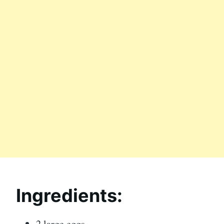
Ingredients:
2 large eggs