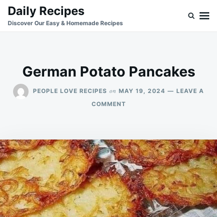
Skip
Search
Daily Recipes
to
for:
Discover Our Easy & Homemade Recipes
content
German Potato Pancakes
on
PEOPLE LOVE RECIPES
MAY 19, 2024
LEAVE A
ON
COMMENT
GERMAN
POTATO
PANCAKES