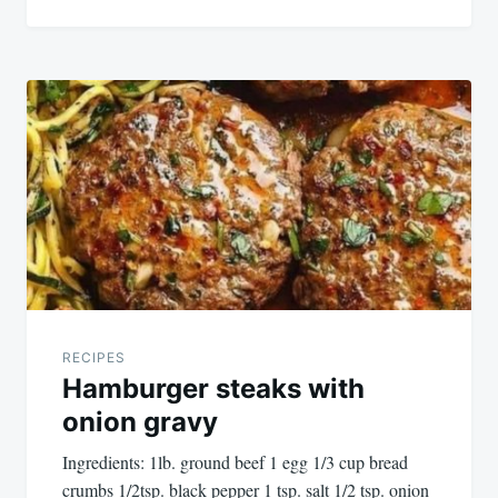
RECIPES
Hamburger steaks with
onion gravy
Ingredients: 1lb. ground beef 1 egg 1/3 cup bread
crumbs 1/2tsp. black pepper 1 tsp. salt 1/2 tsp. onion