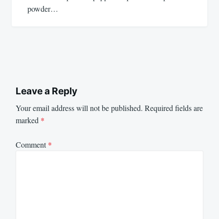
powder…
Leave a Reply
Your email address will not be published.
Required fields are
marked
*
Comment
*