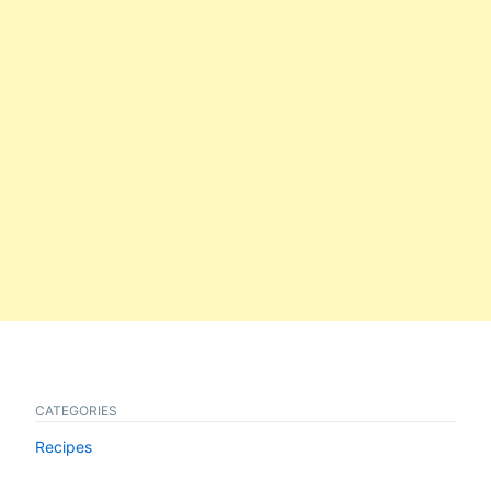
CATEGORIES
Recipes