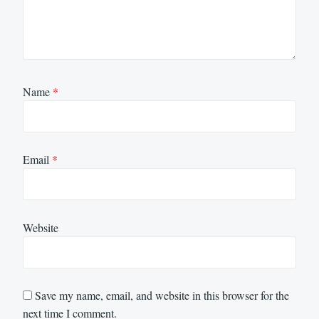
Name
*
Email
*
Website
Save my name, email, and website in this browser for the
next time I comment.