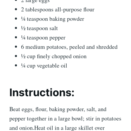
2 tablespoons all-purpose flour
¼ teaspoon baking powder
½ teaspoon salt
¼ teaspoon pepper
6 medium potatoes, peeled and shredded
½ cup finely chopped onion
¼ cup vegetable oil
Instructions:
Beat eggs, flour, baking powder, salt, and
pepper together in a large bowl; stir in potatoes
and onion.Heat oil in a large skillet over