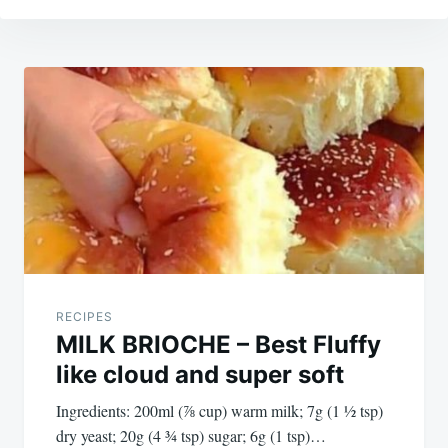
Post
navigation
RECIPES
MILK BRIOCHE – Best Fluffy
like cloud and super soft
Ingredients: 200ml (⅞ cup) warm milk; 7g (1 ½ tsp)
dry yeast; 20g (4 ¾ tsp) sugar; 6g (1 tsp)…