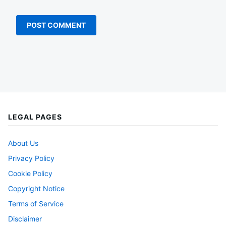
LEGAL PAGES
About Us
Privacy Policy
Cookie Policy
Copyright Notice
Terms of Service
Disclaimer