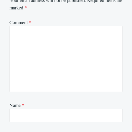
Your email address will not be published.
Required fields are
marked
*
Comment
*
Name
*