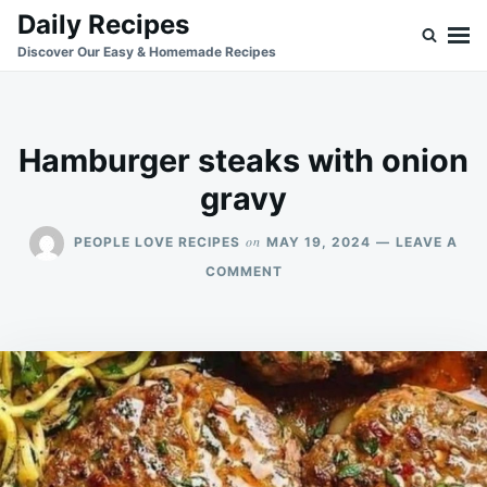
Skip
Search
Daily Recipes
to
for:
Discover Our Easy & Homemade Recipes
content
Hamburger steaks with onion
gravy
on
PEOPLE LOVE RECIPES
MAY 19, 2024
LEAVE A
ON
COMMENT
HAMBURGER
STEAKS
WITH
ONION
GRAVY