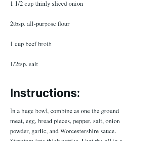
1 1/2 cup thinly sliced onion
2tbsp. all-purpose flour
1 cup beef broth
1/2tsp. salt
Instructions:
In a huge bowl, combine as one the ground
meat, egg, bread pieces, pepper, salt, onion
powder, garlic, and Worcestershire sauce.
Structure into thick patties. Heat the oil in a