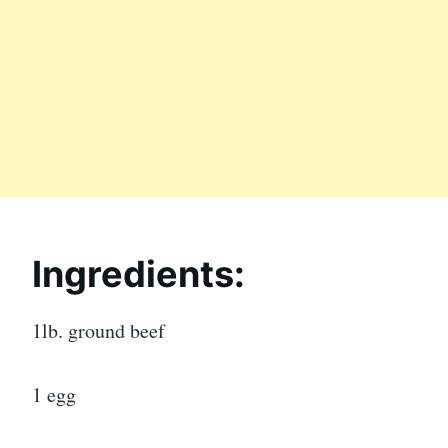
Ingredients:
1lb. ground beef
1 egg