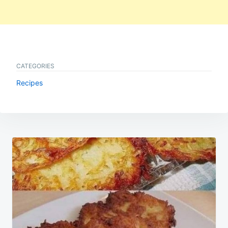
CATEGORIES
Recipes
Post
navigation