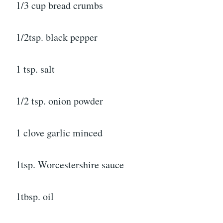
1/3 cup bread crumbs
1/2tsp. black pepper
1 tsp. salt
1/2 tsp. onion powder
1 clove garlic minced
1tsp. Worcestershire sauce
1tbsp. oil