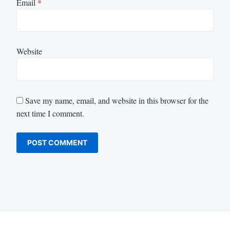
Email
*
Website
Save my name, email, and website in this browser for the
next time I comment.