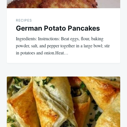
RECIPES
German Potato Pancakes
Ingredients: Instructions: Beat eggs, flour, baking
powder, salt, and pepper together in a large bowl; stir
in potatoes and onion.Heat…