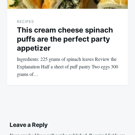
RECIPES
This cream cheese spinach
puffs are the perfect party
appetizer
Ingredients: 225 grams of spinach leaves Review the
Explanation Half a sheet of puff pastry Two eggs 300
grams of…
Leave a Reply