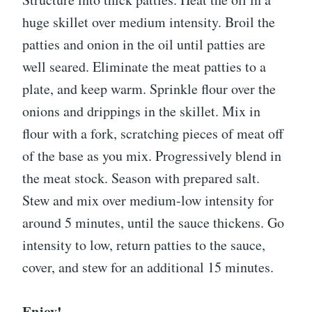
huge skillet over medium intensity. Broil the
patties and onion in the oil until patties are
well seared. Eliminate the meat patties to a
plate, and keep warm. Sprinkle flour over the
onions and drippings in the skillet. Mix in
flour with a fork, scratching pieces of meat off
of the base as you mix. Progressively blend in
the meat stock. Season with prepared salt.
Stew and mix over medium-low intensity for
around 5 minutes, until the sauce thickens. Go
intensity to low, return patties to the sauce,
cover, and stew for an additional 15 minutes.
Enjoy!