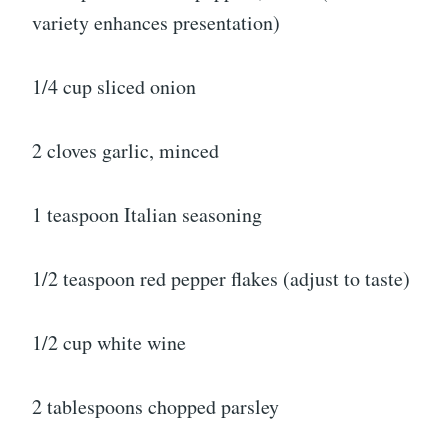
variety enhances presentation)
1/4 cup sliced onion
2 cloves garlic, minced
1 teaspoon Italian seasoning
1/2 teaspoon red pepper flakes (adjust to taste)
1/2 cup white wine
2 tablespoons chopped parsley