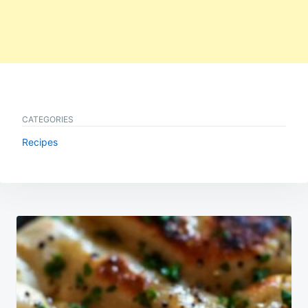
CATEGORIES
Recipes
Post
navigation