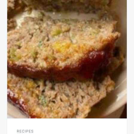
RECIPES