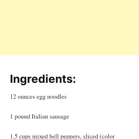
Ingredients:
12 ounces egg noodles
1 pound Italian sausage
1.5 cups mixed bell peppers, sliced (color