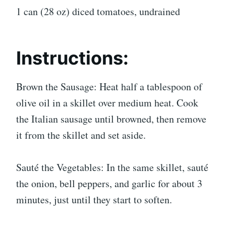
1 can (28 oz) diced tomatoes, undrained
Instructions:
Brown the Sausage: Heat half a tablespoon of
olive oil in a skillet over medium heat. Cook
the Italian sausage until browned, then remove
it from the skillet and set aside.
Sauté the Vegetables: In the same skillet, sauté
the onion, bell peppers, and garlic for about 3
minutes, just until they start to soften.