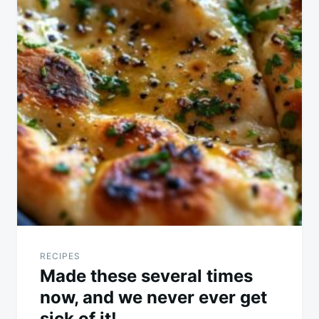
RECIPES
Made these several times
now, and we never ever get
sick of it!