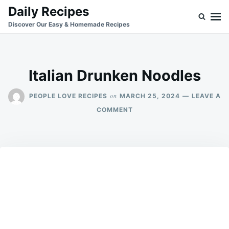
Skip
Search
Daily Recipes
to
for:
Discover Our Easy & Homemade Recipes
content
Italian Drunken Noodles
on
PEOPLE LOVE RECIPES
MARCH 25, 2024
LEAVE A
ON
COMMENT
ITALIAN
DRUNKEN
NOODLES