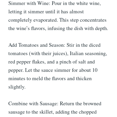
Simmer with Wine: Pour in the white wine,
letting it simmer until it has almost
completely evaporated. This step concentrates
the wine’s flavors, infusing the dish with depth.
Add Tomatoes and Season: Stir in the diced
tomatoes (with their juices), Italian seasoning,
red pepper flakes, and a pinch of salt and
pepper. Let the sauce simmer for about 10
minutes to meld the flavors and thicken
slightly.
Combine with Sausage: Return the browned
sausage to the skillet, adding the chopped