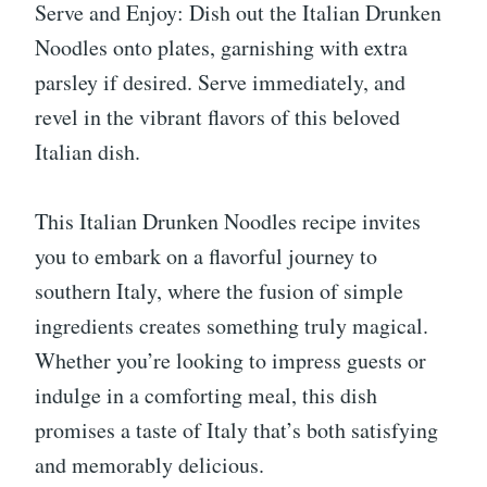
Serve and Enjoy: Dish out the Italian Drunken
Noodles onto plates, garnishing with extra
parsley if desired. Serve immediately, and
revel in the vibrant flavors of this beloved
Italian dish.
This Italian Drunken Noodles recipe invites
you to embark on a flavorful journey to
southern Italy, where the fusion of simple
ingredients creates something truly magical.
Whether you’re looking to impress guests or
indulge in a comforting meal, this dish
promises a taste of Italy that’s both satisfying
and memorably delicious.