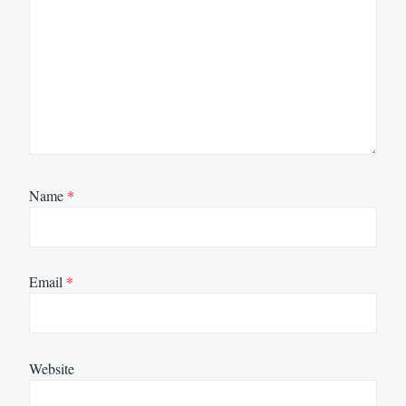
Name
*
Email
*
Website