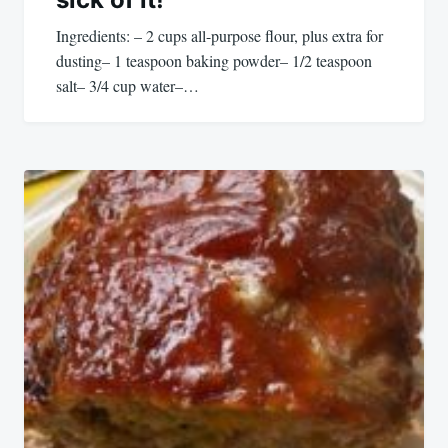
Ingredients: – 2 cups all-purpose flour, plus extra for
dusting– 1 teaspoon baking powder– 1/2 teaspoon
salt– 3/4 cup water–…