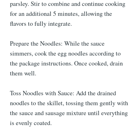
parsley. Stir to combine and continue cooking
for an additional 5 minutes, allowing the
flavors to fully integrate.
Prepare the Noodles: While the sauce
simmers, cook the egg noodles according to
the package instructions. Once cooked, drain
them well.
Toss Noodles with Sauce: Add the drained
noodles to the skillet, tossing them gently with
the sauce and sausage mixture until everything
is evenly coated.