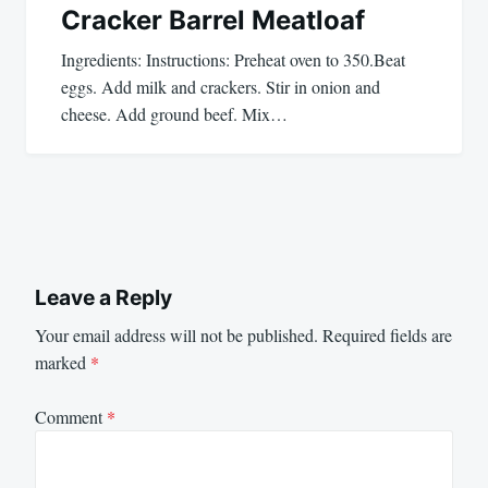
Cracker Barrel Meatloaf
Ingredients: Instructions: Preheat oven to 350.Beat
eggs. Add milk and crackers. Stir in onion and
cheese. Add ground beef. Mix…
Leave a Reply
Your email address will not be published.
Required fields are
marked
*
Comment
*