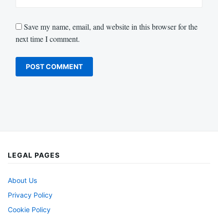
Save my name, email, and website in this browser for the
next time I comment.
LEGAL PAGES
About Us
Privacy Policy
Cookie Policy