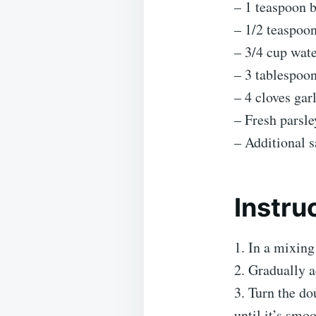
– 1 teaspoon 
– 1/2 teaspoon
– 3/4 cup wat
– 3 tablespoon
– 4 cloves gar
– Fresh parsle
– Additional sa
Instru
1. In a mixing
2. Gradually a
3. Turn the do
until it’s smo