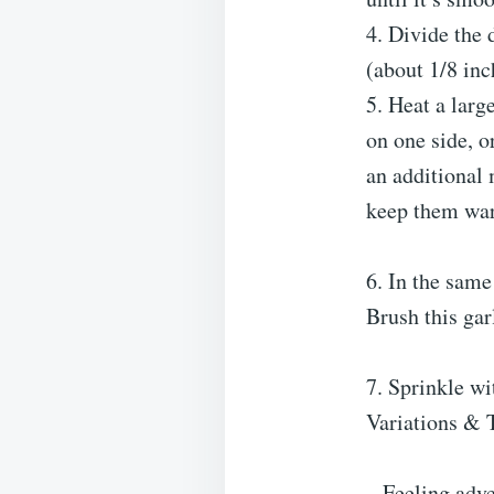
4. Divide the 
(about 1/8 inc
5. Heat a larg
on one side, o
an additional 
keep them wa
6. In the same
Brush this gar
7. Sprinkle wi
Variations & 
– Feeling adv