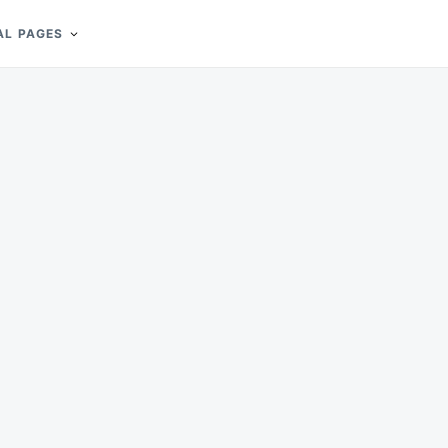
AL PAGES