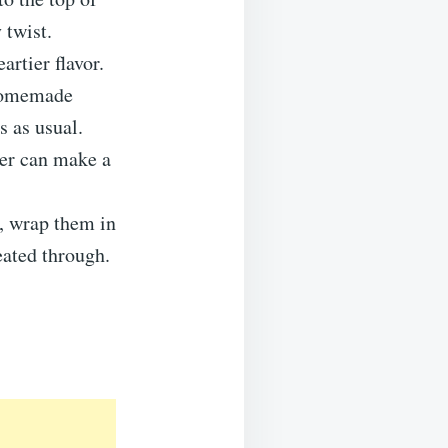
 twist.
artier flavor.
 homemade
s as usual.
tter can make a
t, wrap them in
eated through.