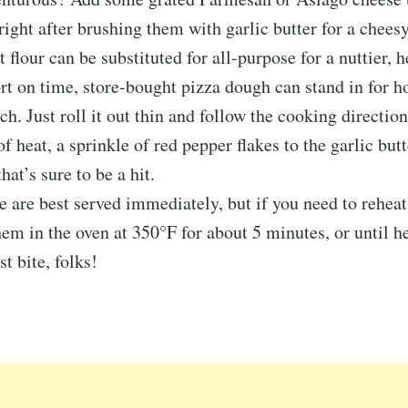
 right after brushing them with garlic butter for a cheesy
flour can be substituted for all-purpose for a nuttier, he
ort on time, store-bought pizza dough can stand in for
ch. Just roll it out thin and follow the cooking direction
of heat, a sprinkle of red pepper flakes to the garlic bu
hat’s sure to be a hit.
se are best served immediately, but if you need to rehea
hem in the oven at 350°F for about 5 minutes, or until h
t bite, folks!