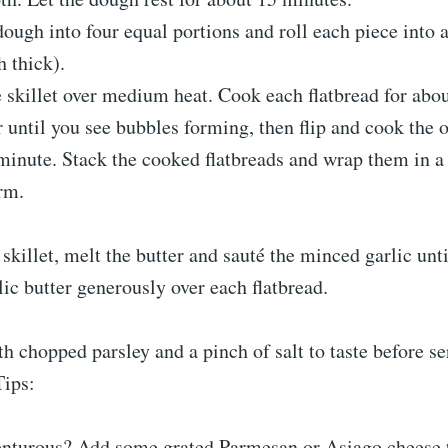
dough into four equal portions and roll each piece into 
h thick).
e skillet over medium heat. Cook each flatbread for abo
r until you see bubbles forming, then flip and cook the o
minute. Stack the cooked flatbreads and wrap them in a 
rm.
 skillet, melt the butter and sauté the minced garlic unti
lic butter generously over each flatbread.
th chopped parsley and a pinch of salt to taste before se
Tips:
enturous? Add some grated Parmesan or Asiago cheese t