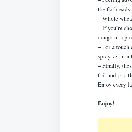
the flatbreads
– Whole wheat 
– If you’re sh
dough in a pin
– For a touch 
spicy version t
– Finally, the
foil and pop t
Enjoy every las
Enjoy!