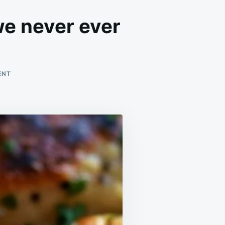
we never ever
ON
ENT
MADE
THESE
SEVERAL
TIMES
NOW,
AND
WE
NEVER
EVER
GET
SICK
OF
IT!