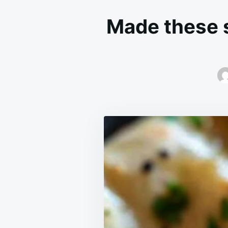
Made these s