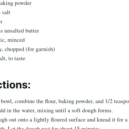
baking powder
 salt
er
s unsalted butter
lic, minced
y, chopped (for garnish)
lt, to taste
ctions:
 bowl, combine the flour, baking powder, and 1/2 teaspo
dd in the water, mixing until a soft dough forms.
ugh out onto a lightly floured surface and knead it for a
oth. Let the dough rest for about 15 minutes.