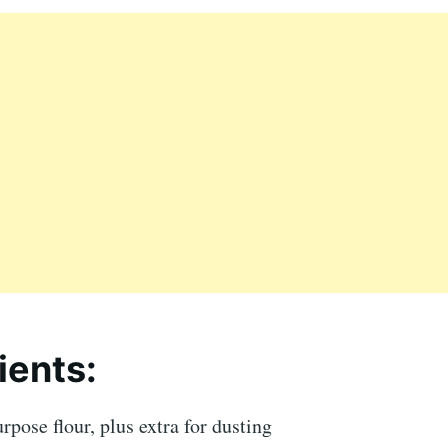
ients:
urpose flour, plus extra for dusting