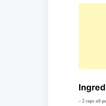
Ingred
– 2 cups all-p