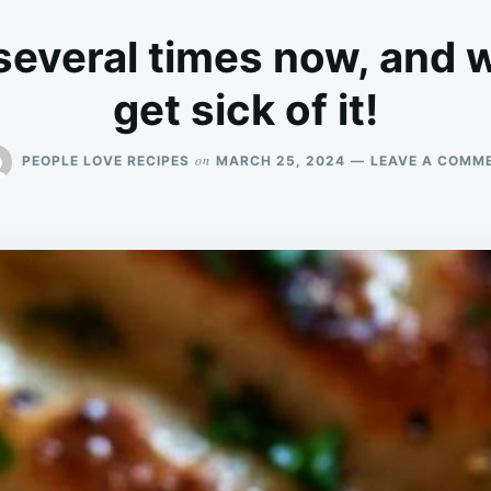
everal times now, and 
get sick of it!
on
PEOPLE LOVE RECIPES
MARCH 25, 2024
LEAVE A COMM