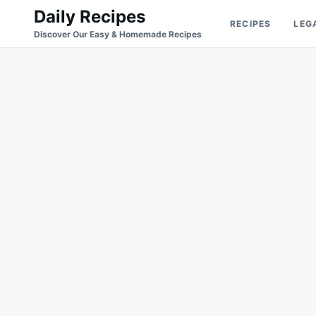
Skip
Search
Daily Recipes
RECIPES
LEG
to
for:
Discover Our Easy & Homemade Recipes
content