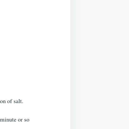
on of salt.
 minute or so