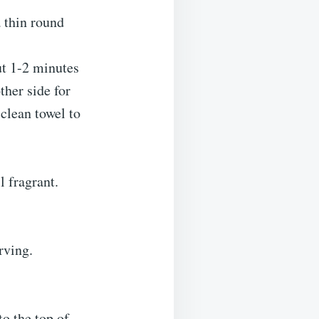
a thin round
ut 1-2 minutes
ther side for
clean towel to
l fragrant.
rving.
o the top of