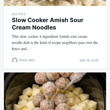
RECIPES
Slow Cooker Amish Sour
Cream Noodles
This slow cooker 4-ingredient Amish sour cream
noodle dish is the kind of recipe neighbors pass over the
fence and…
Rakan Web
April 29, 2026