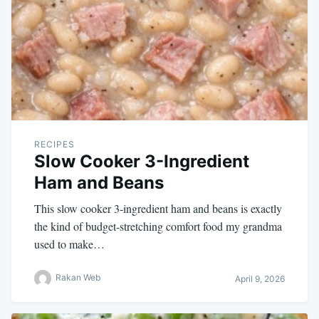
RECIPES
Slow Cooker 3-Ingredient
Ham and Beans
This slow cooker 3-ingredient ham and beans is exactly
the kind of budget-stretching comfort food my grandma
used to make…
Rakan Web
April 9, 2026