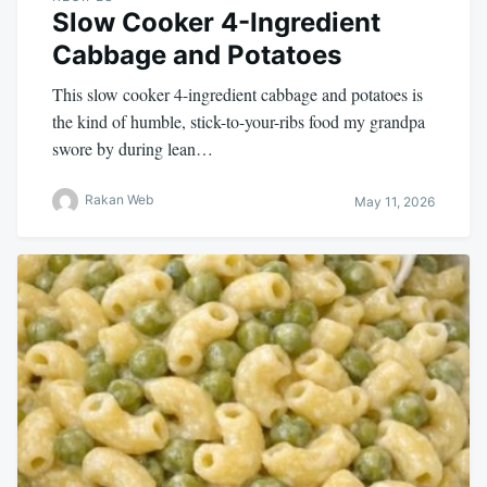
Slow Cooker 4-Ingredient
Cabbage and Potatoes
This slow cooker 4-ingredient cabbage and potatoes is
the kind of humble, stick-to-your-ribs food my grandpa
swore by during lean…
Rakan Web
May 11, 2026