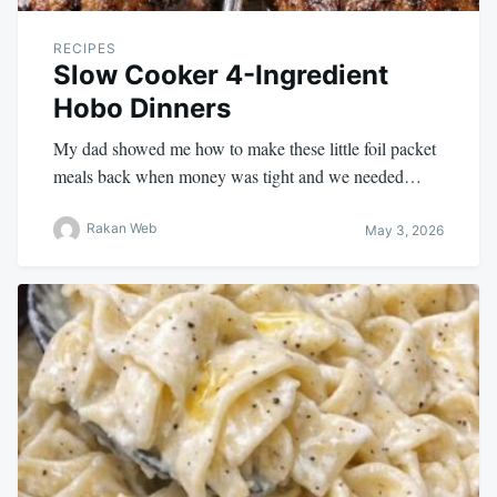
RECIPES
Slow Cooker 4-Ingredient
Hobo Dinners
My dad showed me how to make these little foil packet
meals back when money was tight and we needed…
Rakan Web
May 3, 2026