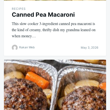
RECIPES
Canned Pea Macaroni
This slow cooker 3-ingredient canned pea macaroni is
the kind of creamy, thrifty dish my grandma leaned on
when money…
Rakan Web
May 3, 2026