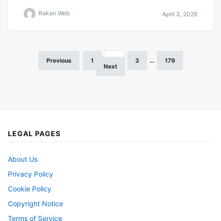
Rakan Web
April 3, 2026
Previous
1
2
3
…
179
Posts
Next
pagination
LEGAL PAGES
About Us
Privacy Policy
Cookie Policy
Copyright Notice
Terms of Service