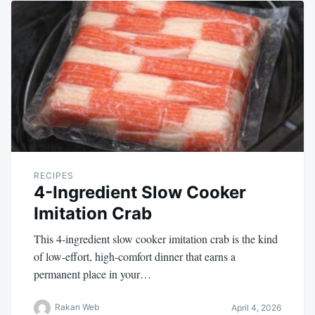
RECIPES
4-Ingredient Slow Cooker
Imitation Crab
This 4-ingredient slow cooker imitation crab is the kind
of low-effort, high-comfort dinner that earns a
permanent place in your…
Rakan Web
April 4, 2026