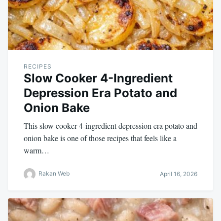
RECIPES
Slow Cooker 4-Ingredient
Depression Era Potato and
Onion Bake
This slow cooker 4-ingredient depression era potato and
onion bake is one of those recipes that feels like a
warm…
Rakan Web
April 16, 2026