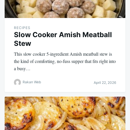
RECIPES
Slow Cooker Amish Meatball
Stew
This slow cooker 5-ingredient Amish meatball stew is
the kind of comforting, no-fuss supper that fits right into
a busy…
Rakan Web
April 22, 2026