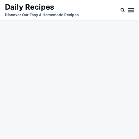
Skip
Search
Daily Recipes
to
for:
Discover Our Easy & Homemade Recipes
content