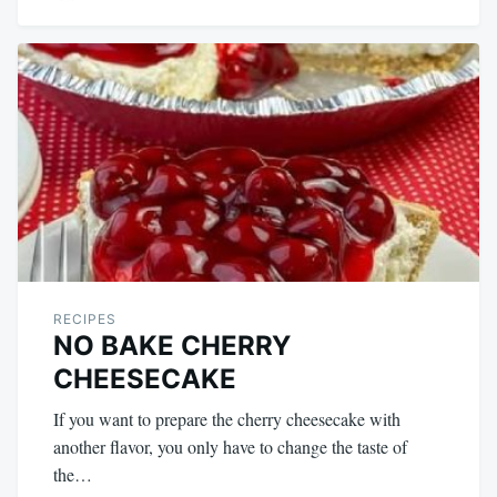
RECIPES
NO BAKE CHERRY
CHEESECAKE
If you want to prepare the cherry cheesecake with
another flavor, you only have to change the taste of
the…