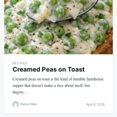
RECIPES
Creamed Peas on Toast
Creamed peas on toast is the kind of humble farmhouse
supper that doesn’t make a fuss about itself, but
lingers…
Rakan Web
April 8, 2026