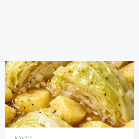
RECIPES